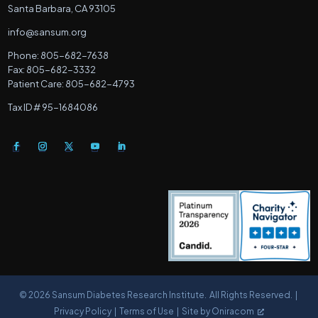
Santa Barbara, CA 93105
info@sansum.org
Phone: 805-682-7638
Fax: 805-682-3332
Patient Care: 805-682-4793
Tax ID # 95-1684086
© 2026 Sansum Diabetes Research Institute. All Rights Reserved. |
Privacy Policy
|
Terms of Use |
Site by Oniracom