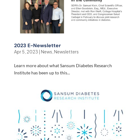
2023 E-Newsletter
Apr 5, 2023
|
News
,
Newsletters
Learn more about what Sansum Diabetes Research
Institute has been up to this...