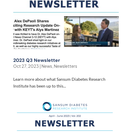
2023 Q3 Newsletter
Oct 27, 2023
|
News
,
Newsletters
Learn more about what Sansum Diabetes Research
Institute has been up to this...