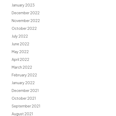
January 2023
December 2022
November 2022
October 2022
July 2022
June 2022
May 2022
April 2022
March 2022
February 2022
January 2022
December 2021
October 2021
September 2021
August 2021