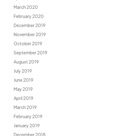
March 2020
February 2020
December 2019
November 2019
October 2019
September 2019
August 2019
July 2019
June 2019
May 2019
April 2019
March 2019
February 2019
January 2019
December 2018