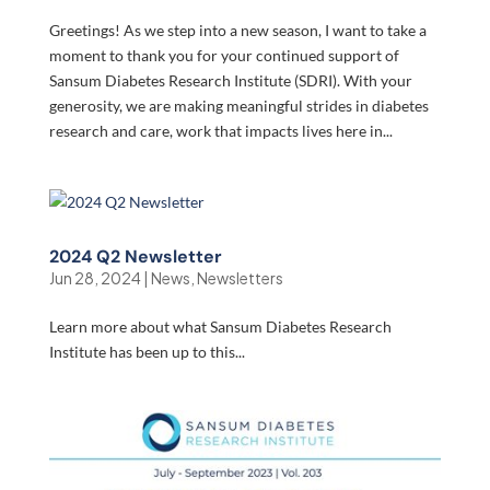
Greetings! As we step into a new season, I want to take a
moment to thank you for your continued support of
Sansum Diabetes Research Institute (SDRI). With your
generosity, we are making meaningful strides in diabetes
research and care, work that impacts lives here in...
2024 Q2 Newsletter
Jun 28, 2024
|
News
,
Newsletters
Learn more about what Sansum Diabetes Research
Institute has been up to this...