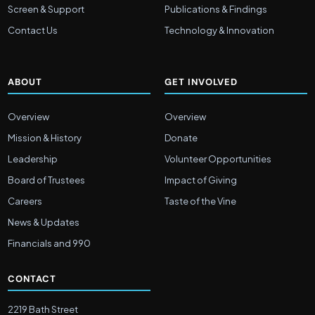
Screen & Support
Publications & Findings
Contact Us
Technology & Innovation
ABOUT
GET INVOLVED
Overview
Overview
Mission & History
Donate
Leadership
Volunteer Opportunities
Board of Trustees
Impact of Giving
Careers
Taste of the Vine
News & Updates
Financials and 990
CONTACT
2219 Bath Street