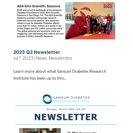
2023 Q2 Newsletter
Jul 7, 2023
|
News
,
Newsletters
Learn more about what Sansum Diabetes Research
Institute has been up to this...