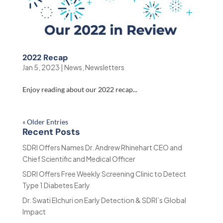
2022 Recap
Jan 5, 2023
|
News
,
Newsletters
Enjoy reading about our 2022 recap...
« Older Entries
Recent Posts
SDRI Offers Names Dr. Andrew Rhinehart CEO and
Chief Scientific and Medical Officer
SDRI Offers Free Weekly Screening Clinic to Detect
Type 1 Diabetes Early
Dr. Swati Elchuri on Early Detection & SDRI’s Global
Impact