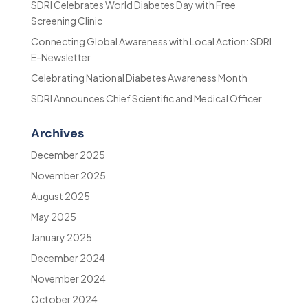
SDRI Celebrates World Diabetes Day with Free
Screening Clinic
Connecting Global Awareness with Local Action: SDRI
E-Newsletter
Celebrating National Diabetes Awareness Month
SDRI Announces Chief Scientific and Medical Officer
Archives
December 2025
November 2025
August 2025
May 2025
January 2025
December 2024
November 2024
October 2024