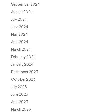
September 2024
August 2024
July 2024
June 2024
May 2024
April 2024
March 2024
February 2024
January 2024
December 2023
October 2023
July 2023
June 2023
April 2023
March 2023