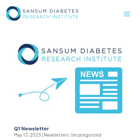
Q1 Newsletter
May 13, 2025
|
Newsletters
,
Uncategorized