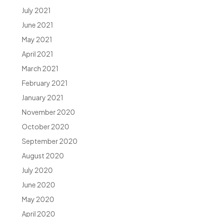
July 2021
June 2021
May 2021
April 2021
March 2021
February 2021
January 2021
November 2020
October 2020
September 2020
August 2020
July 2020
June 2020
May 2020
April 2020