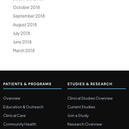
October 2018
September 2018
August 2018
July 2018
June 2018
March 2018
PATIENTS & PROGRAMS
STUDIES & RESEARCH
Overview
Clinical Studies Overview
Education & Outreach
Current Studies
Clinical Care
Join a Study
Community Health
Research Overview