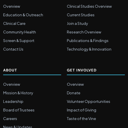
Overview
Clinical Studies Overview
Education & Outreach
Current Studies
Clinical Care
Join a Study
Community Health
Research Overview
Screen & Support
Publications & Findings
Contact Us
Technology & Innovation
ABOUT
GET INVOLVED
Overview
Overview
Mission & History
Donate
Leadership
Volunteer Opportunities
Board of Trustees
Impact of Giving
Careers
Taste of the Vine
News & Updates