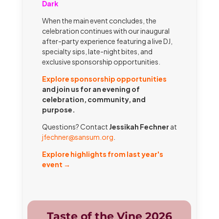
Dark
When the main event concludes, the
celebration continues with our inaugural
after-party experience featuring a live DJ,
specialty sips, late-night bites, and
exclusive sponsorship opportunities.
Explore sponsorship opportunities
and join us for an evening of
celebration, community, and
purpose.
Questions? Contact
Jessikah Fechner
at
jfechner@sansum.org
.
Explore highlights from last year's
event →
Taste of the Vine 2026