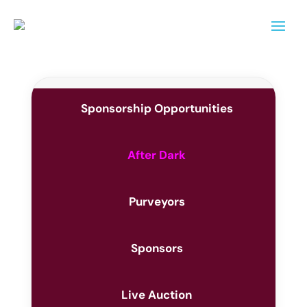
Sponsorship Opportunities
After Dark
Purveyors
Sponsors
Live Auction