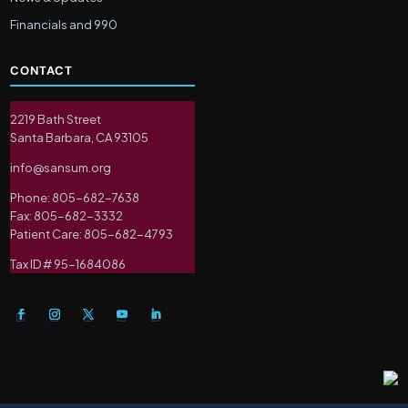
Financials and 990
CONTACT
2219 Bath Street
Santa Barbara, CA 93105
info@sansum.org
Phone: 805-682-7638
Fax: 805-682-3332
Patient Care: 805-682-4793
Tax ID # 95-1684086