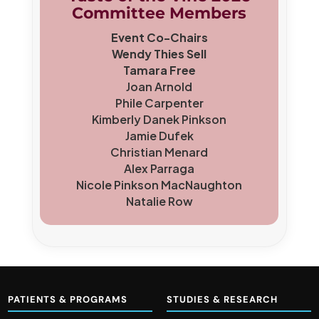
Committee Members
Event Co-Chairs
Wendy Thies Sell
Tamara Free
Joan Arnold
Phile Carpenter
Kimberly Danek Pinkson
Jamie Dufek
Christian Menard
Alex Parraga
Nicole Pinkson MacNaughton
Natalie Row
PATIENTS & PROGRAMS
STUDIES & RESEARCH