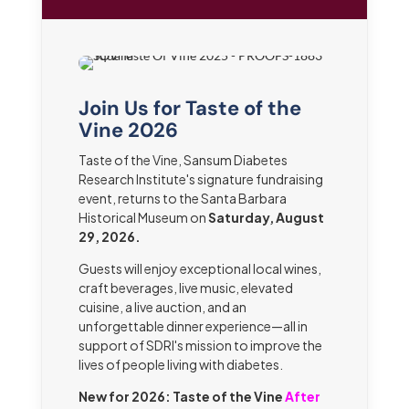
Join Us for Taste of the
Vine 2026
Taste of the Vine, Sansum Diabetes
Research Institute's signature fundraising
event, returns to the Santa Barbara
Historical Museum on
Saturday, August
29, 2026.
Guests will enjoy exceptional local wines,
craft beverages, live music, elevated
cuisine, a live auction, and an
unforgettable dinner experience—all in
support of SDRI's mission to improve the
lives of people living with diabetes.
New for 2026: Taste of the Vine
After