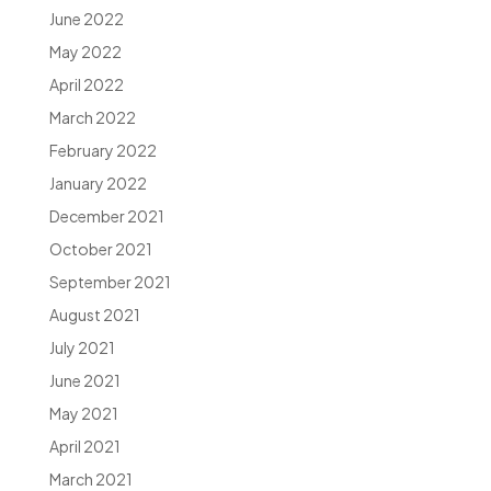
June 2022
May 2022
April 2022
March 2022
February 2022
January 2022
December 2021
October 2021
September 2021
August 2021
July 2021
June 2021
May 2021
April 2021
March 2021