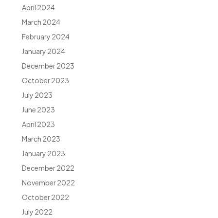
April 2024
March 2024
February 2024
January 2024
December 2023
October 2023
July 2023
June 2023
April 2023
March 2023
January 2023
December 2022
November 2022
October 2022
July 2022