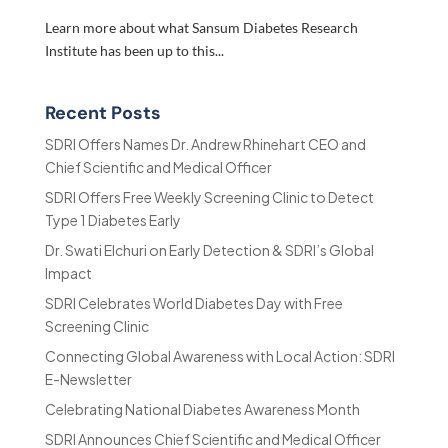
Learn more about what Sansum Diabetes Research
Institute has been up to this...
Recent Posts
SDRI Offers Names Dr. Andrew Rhinehart CEO and
Chief Scientific and Medical Officer
SDRI Offers Free Weekly Screening Clinic to Detect
Type 1 Diabetes Early
Dr. Swati Elchuri on Early Detection & SDRI’s Global
Impact
SDRI Celebrates World Diabetes Day with Free
Screening Clinic
Connecting Global Awareness with Local Action: SDRI
E-Newsletter
Celebrating National Diabetes Awareness Month
SDRI Announces Chief Scientific and Medical Officer