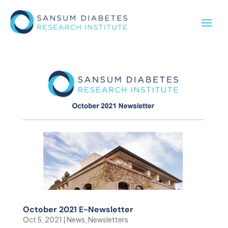
October 2021 E-Newsletter
Oct 5, 2021
|
News
,
Newsletters