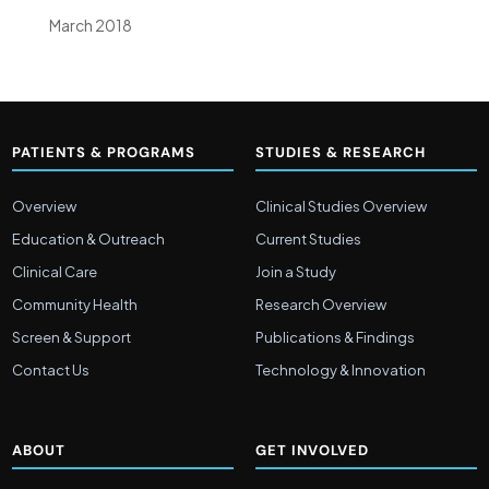
March 2018
PATIENTS & PROGRAMS
STUDIES & RESEARCH
Overview
Clinical Studies Overview
Education & Outreach
Current Studies
Clinical Care
Join a Study
Community Health
Research Overview
Screen & Support
Publications & Findings
Contact Us
Technology & Innovation
ABOUT
GET INVOLVED