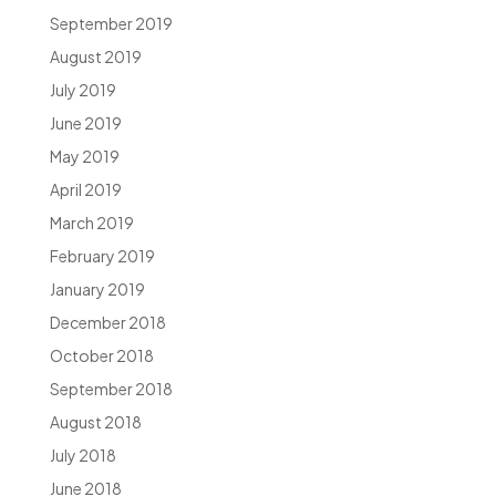
September 2019
August 2019
July 2019
June 2019
May 2019
April 2019
March 2019
February 2019
January 2019
December 2018
October 2018
September 2018
August 2018
July 2018
June 2018