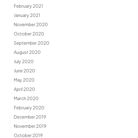
February 2021
January 2021
November 2020
October 2020
September 2020
August 2020
July 2020
June 2020
May 2020
April 2020
March 2020
February 2020
December 2019
November 2019
October 2019