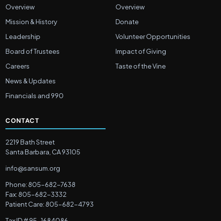
Overview
Overview
Mission & History
Donate
Leadership
Volunteer Opportunities
Board of Trustees
Impact of Giving
Careers
Taste of the Vine
News & Updates
Financials and 990
CONTACT
2219 Bath Street
Santa Barbara, CA 93105
info@sansum.org
Phone: 805-682-7638
Fax: 805-682-3332
Patient Care: 805-682-4793
Tax ID # 95-1684086