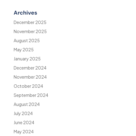
Archives
December 2025
November 2025
August 2025
May 2025
January 2025
December 2024
November 2024
October 2024
September 2024
August 2024
July 2024
June 2024
May 2024