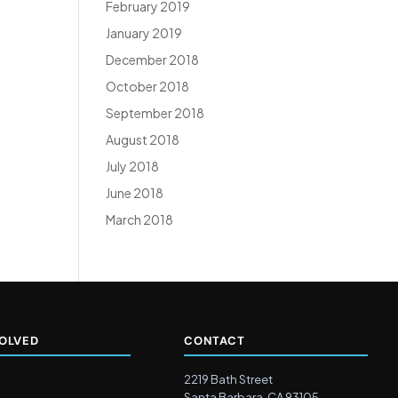
February 2019
January 2019
December 2018
October 2018
September 2018
August 2018
July 2018
June 2018
March 2018
VOLVED
CONTACT
2219 Bath Street
Santa Barbara, CA 93105