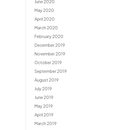
June 2020
May 2020
April 2020
March 2020
February 2020
December 2019
November 2019
October 2019
September 2019
August 2019
July 2019
June 2019
May 2019
April 2019
March 2019