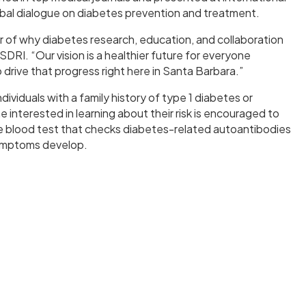
lobal dialogue on diabetes prevention and treatment.
r of why diabetes research, education, and collaboration
DRI. “Our vision is a healthier future for everyone
rive that progress right here in Santa Barbara.”
ividuals with a family history of type 1 diabetes or
nterested in learning about their risk is encouraged to
ple blood test that checks diabetes-related autoantibodies
ymptoms develop.