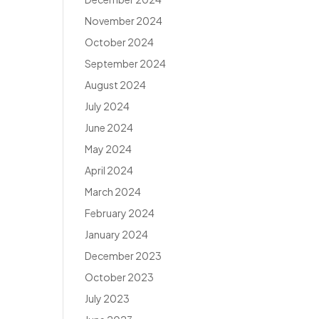
November 2024
October 2024
September 2024
August 2024
July 2024
June 2024
May 2024
April 2024
March 2024
February 2024
January 2024
December 2023
October 2023
July 2023