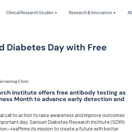
Clinical Research Studies
Research & Innovation
Ab
d Diabetes Day with Free
h institute offers free antibody testing as
eness Month to advance early detection and
al call to action to raise awareness and improve outcomes
important day, Sansum Diabetes Research Institute (SDRI)
ion—reaffirms its mission to create a future with better