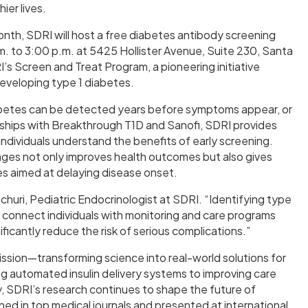
ier lives.
nth, SDRI will host a free diabetes antibody screening
.m. to 3:00 p.m. at 5425 Hollister Avenue, Suite 230, Santa
I’s Screen and Treat Program, a pioneering initiative
 developing type 1 diabetes.
iabetes can be detected years before symptoms appear, or
erships with Breakthrough T1D and Sanofi, SDRI provides
individuals understand the benefits of early screening.
stages not only improves health outcomes but also gives
ies aimed at delaying disease onset.
 Elchuri, Pediatric Endocrinologist at SDRI. “Identifying type
 to connect individuals with monitoring and care programs
icantly reduce the risk of serious complications.”
 mission—transforming science into real-world solutions for
ng automated insulin delivery systems to improving care
 SDRI’s research continues to shape the future of
shed in top medical journals and presented at international