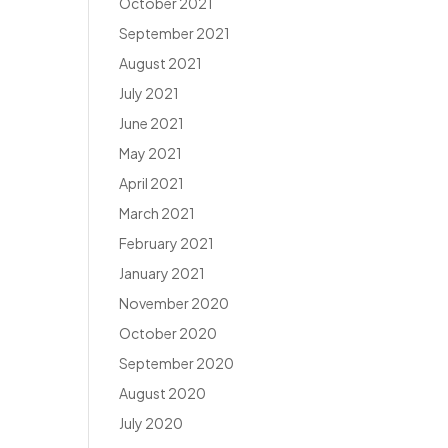
October 2021
September 2021
August 2021
July 2021
June 2021
May 2021
April 2021
March 2021
February 2021
January 2021
November 2020
October 2020
September 2020
August 2020
July 2020