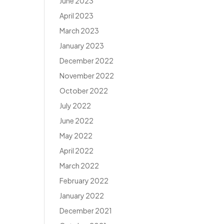
June 2023
April 2023
March 2023
January 2023
December 2022
November 2022
October 2022
July 2022
June 2022
May 2022
April 2022
March 2022
February 2022
January 2022
December 2021