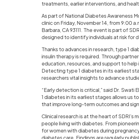
treatments, earlier interventions, and health
As part of National Diabetes Awareness Mo
clinic on Friday, November 14, from 9:00 a
Barbara, CA 93111. The event is part of SDR
designed to identify individuals at risk for
Thanks to advances in research, type 1 d
insulin therapy is required. Through partn
education, resources, and support to help 
Detecting type 1 diabetes in its earliest 
researchers vital insights to advance stud
“Early detection is critical,” said Dr. Swati
1 diabetes in its earliest stages allows us
that improve long-term outcomes and signif
Clinical research is at the heart of SDRI’s
people living with diabetes. From pioneeri
for women with diabetes during pregnancy,
diabetes care. Findings are regularly publi