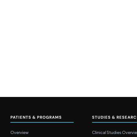
PATIENTS & PROGRAMS
STUDIES & RESEAR
Overview
Clinical Studies Overvi