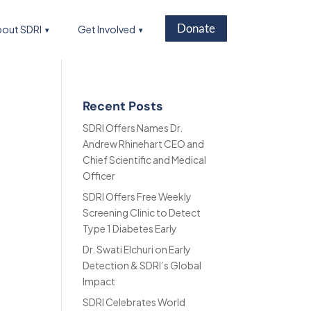
Donate
out SDRI
Get Involved
Recent Posts
SDRI Offers Names Dr.
Andrew Rhinehart CEO and
Chief Scientific and Medical
Officer
SDRI Offers Free Weekly
Screening Clinic to Detect
Type 1 Diabetes Early
Dr. Swati Elchuri on Early
Detection & SDRI’s Global
Impact
SDRI Celebrates World