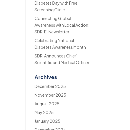
Diabetes Day with Free
Screening Clinic
Connecting Global
Awareness with Local Action:
SDRI E-Newsletter
Celebrating National
Diabetes Awareness Month
SDRI Announces Chief
Scientific and Medical Officer
Archives
December 2025
November 2025
August 2025
May 2025
January 2025
December 2024