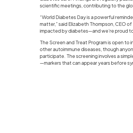
scientific meetings, contributing to the g
“World Diabetes Day is a powerful reminde
matter,” said Elizabeth Thompson, CEO of S
impacted by diabetes—and we’re proud to d
The Screen and Treat Program is open to ind
other autoimmune diseases, though anyone i
participate. The screening involves a sim
—markers that can appear years before s