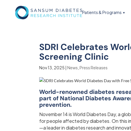
Patients & Programs
SDRI Celebrates Worl
Screening Clinic
Nov 13, 2025
|
News
,
Press Releases
World-renowned diabetes researc
part of National Diabetes Awar
prevention.
November 14 is World Diabetes Day, a glob
for people affected by diabetes. On this 
—a leader in diabetes research and innovat