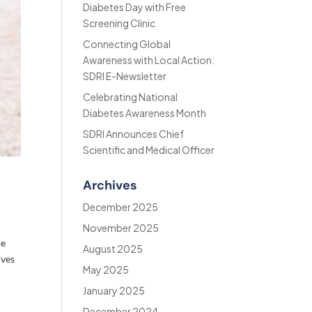
Diabetes Day with Free
Screening Clinic
Connecting Global
Awareness with Local Action:
SDRI E-Newsletter
Celebrating National
Diabetes Awareness Month
SDRI Announces Chief
Scientific and Medical Officer
Archives
December 2025
November 2025
le
August 2025
ives
May 2025
January 2025
December 2024