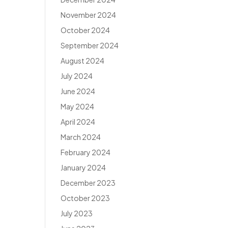
November 2024
October 2024
September 2024
August 2024
July 2024
June 2024
May 2024
April 2024
March 2024
February 2024
January 2024
December 2023
October 2023
July 2023