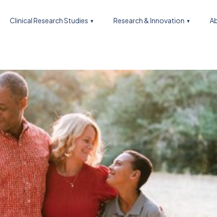
Clinical Research Studies
Research & Innovation
Ab