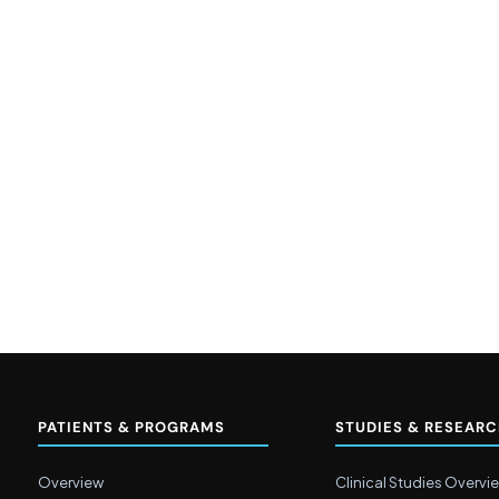
PATIENTS & PROGRAMS
STUDIES & RESEAR
Overview
Clinical Studies Overvi