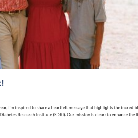
!
ar, I’m inspired to share a heartfelt message that highlights the incredib
abetes Research Institute (SDRI). Our mission is clear: to enhance the l