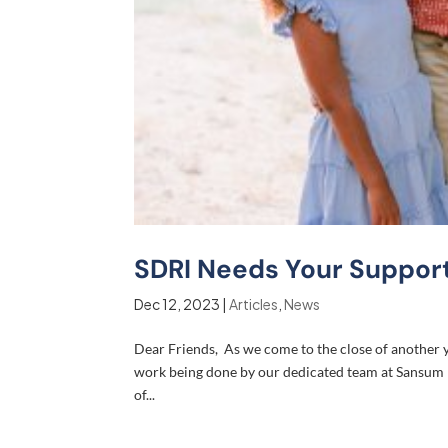
SDRI Needs Your Support
Dec 12, 2023
|
Articles
,
News
Dear Friends, As we come to the close of another ye
work being done by our dedicated team at Sansum Di
of...