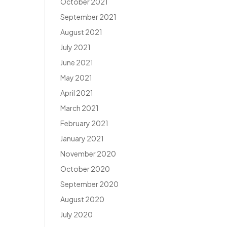
October 2021
September 2021
August 2021
July 2021
June 2021
May 2021
April 2021
March 2021
February 2021
January 2021
November 2020
October 2020
September 2020
August 2020
July 2020