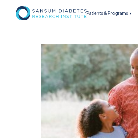
Patients & Programs