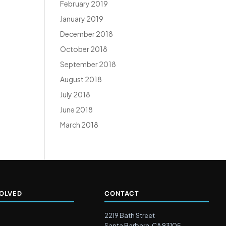
February 2019
January 2019
December 2018
October 2018
September 2018
August 2018
July 2018
June 2018
March 2018
VOLVED
CONTACT
2219 Bath Street
Santa Barbara, CA 93105