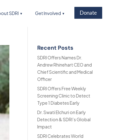
Donate
out SDRI
Get Involved
Recent Posts
SDRI Offers Names Dr.
Andrew Rhinehart CEO and
Chief Scientific and Medical
Officer
SDRI Offers Free Weekly
Screening Clinic to Detect
Type 1 Diabetes Early
Dr. Swati Elchuri on Early
Detection & SDRI’s Global
Impact
SDRI Celebrates World