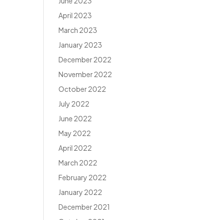
June 2023
April 2023
March 2023
January 2023
December 2022
November 2022
October 2022
July 2022
June 2022
May 2022
April 2022
March 2022
February 2022
January 2022
December 2021