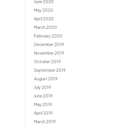
June 2020
May 2020
April 2020
March 2020
February 2020
December 2019
November 2019
October 2019
September 2019
August 2019
July 2019
June 2019
May 2019
April 2019
March 2019