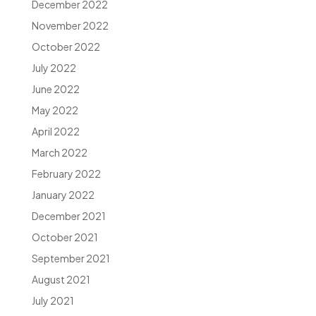
December 2022
November 2022
October 2022
July 2022
June 2022
May 2022
April 2022
March 2022
February 2022
January 2022
December 2021
October 2021
September 2021
August 2021
July 2021