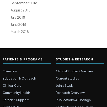
September 2018
August 2018
July 2018
June 2018
March 2018
PATIENTS & PROGRAMS
STUDIES & RESEARCH
Overview
Clinical Studies Overview
Education & Outreach
Current Studies
Clinical Care
Join a Study
Community Health
Research Overview
Screen & Support
Publications & Findings