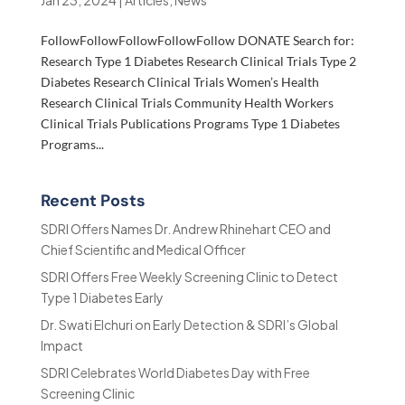
Jan 23, 2024
|
Articles
,
News
FollowFollowFollowFollowFollow DONATE Search for:
Research Type 1 Diabetes Research Clinical Trials Type 2
Diabetes Research Clinical Trials Women’s Health
Research Clinical Trials Community Health Workers
Clinical Trials Publications Programs Type 1 Diabetes
Programs...
Recent Posts
SDRI Offers Names Dr. Andrew Rhinehart CEO and
Chief Scientific and Medical Officer
SDRI Offers Free Weekly Screening Clinic to Detect
Type 1 Diabetes Early
Dr. Swati Elchuri on Early Detection & SDRI’s Global
Impact
SDRI Celebrates World Diabetes Day with Free
Screening Clinic