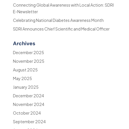
Connecting Global Awareness with Local Action: SDRI
E-Newsletter
Celebrating National Diabetes Awareness Month
SDRI Announces Chief Scientific and Medical Officer
Archives
December 2025
November 2025
August 2025
May 2025
January 2025
December 2024
November 2024
October 2024
September 2024