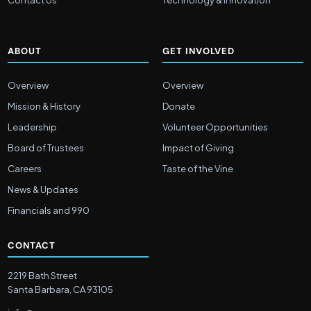
Contact Us
Technology & Innovation
ABOUT
GET INVOLVED
Overview
Overview
Mission & History
Donate
Leadership
Volunteer Opportunities
Board of Trustees
Impact of Giving
Careers
Taste of the Vine
News & Updates
Financials and 990
CONTACT
2219 Bath Street
Santa Barbara, CA 93105