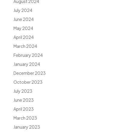
August 2024
July 2024
June 2024
May 2024
April 2024
March 2024
February 2024
January 2024
December 2023
October 2023
July 2023
June 2023
April 2023
March 2023
January 2023