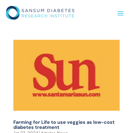
Farming for Life to use veggies as low-cost
diabetes treatment