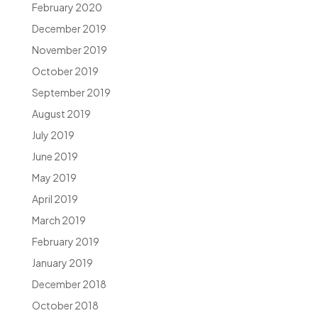
February 2020
December 2019
November 2019
October 2019
September 2019
August 2019
July 2019
June 2019
May 2019
April 2019
March 2019
February 2019
January 2019
December 2018
October 2018