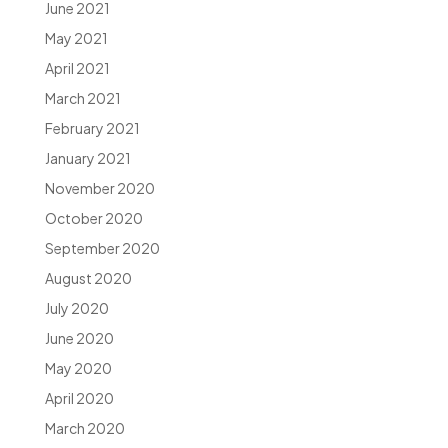
June 2021
May 2021
April 2021
March 2021
February 2021
January 2021
November 2020
October 2020
September 2020
August 2020
July 2020
June 2020
May 2020
April 2020
March 2020