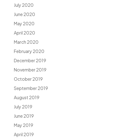
July 2020
June 2020
May 2020
April 2020
March 2020
February 2020
December 2019
November 2019
October 2019
September 2019
August 2019
July 2019
June 2019
May 2019
April 2019