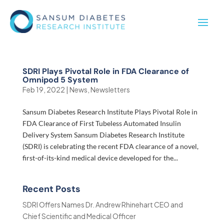
SDRI Plays Pivotal Role in FDA Clearance of
Omnipod 5 System
Feb 19, 2022
|
News
,
Newsletters
Sansum Diabetes Research Institute Plays Pivotal Role in
FDA Clearance of First Tubeless Automated Insulin
Delivery System Sansum Diabetes Research Institute
(SDRI) is celebrating the recent FDA clearance of a novel,
first-of-its-kind medical device developed for the...
Recent Posts
SDRI Offers Names Dr. Andrew Rhinehart CEO and
Chief Scientific and Medical Officer