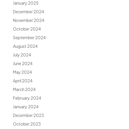
January 2025
December 2024
November 2024
October 2024
September 2024
August 2024
July 2024
June 2024
May 2024
April 2024
March 2024
February 2024
January 2024
December 2023
October 2023