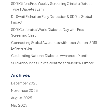
SDRI Offers Free Weekly Screening Clinic to Detect
Type 1 Diabetes Early
Dr. Swati Elchuri on Early Detection & SDRI’s Global
Impact
SDRI Celebrates World Diabetes Day with Free
Screening Clinic
Connecting Global Awareness with Local Action: SDRI
E-Newsletter
Celebrating National Diabetes Awareness Month
SDRI Announces Chief Scientific and Medical Officer
Archives
December 2025
November 2025
August 2025
May 2025