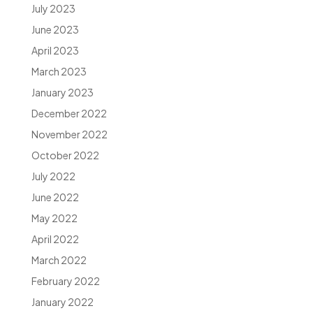
July 2023
June 2023
April 2023
March 2023
January 2023
December 2022
November 2022
October 2022
July 2022
June 2022
May 2022
April 2022
March 2022
February 2022
January 2022