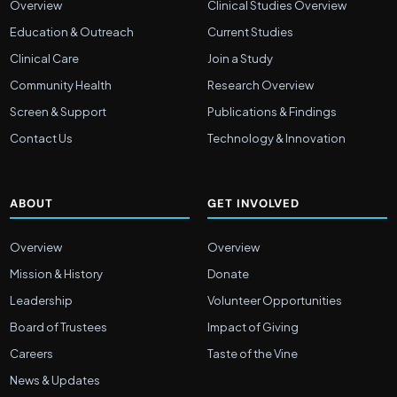
Overview
Clinical Studies Overview
Education & Outreach
Current Studies
Clinical Care
Join a Study
Community Health
Research Overview
Screen & Support
Publications & Findings
Contact Us
Technology & Innovation
ABOUT
GET INVOLVED
Overview
Overview
Mission & History
Donate
Leadership
Volunteer Opportunities
Board of Trustees
Impact of Giving
Careers
Taste of the Vine
News & Updates