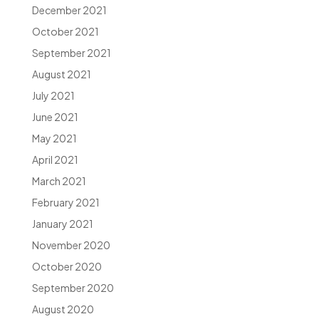
December 2021
October 2021
September 2021
August 2021
July 2021
June 2021
May 2021
April 2021
March 2021
February 2021
January 2021
November 2020
October 2020
September 2020
August 2020