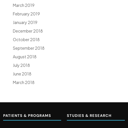
March 2019
February 2019
January 2019
December 2018
October 2018
September 2018
August 2018
July 2018
June 2018
March 2018
PATIENTS & PROGRAMS
STUDIES & RESEARCH