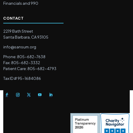
Financials and 990
CONTACT
2219 Bath Street
Santa Barbara, CA 93105
info@sansum.org
Phone: 805-682-7638
Fax: 805-682-3332
Patient Care: 805-682-4793
Tax ID # 95-1684086