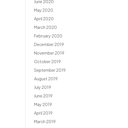
June 2020
May 2020
April 2020
March 2020
February 2020
December 2019
November 2019
October 2019
September 2019
August 2019
July 2019
June 2019
May 2019
April 2019
March 2019