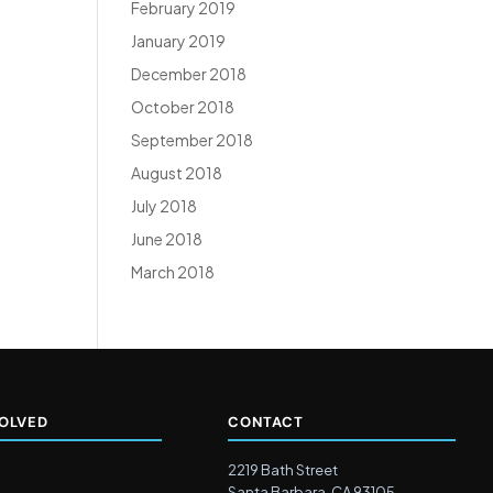
February 2019
January 2019
December 2018
October 2018
September 2018
August 2018
July 2018
June 2018
March 2018
VOLVED
CONTACT
2219 Bath Street
Santa Barbara, CA 93105