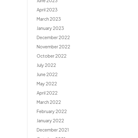
June 2023
April 2023
March 2023
January 2023
December 2022
November 2022
October 2022
July 2022
June 2022
May 2022
April 2022
March 2022
February 2022
January 2022
December 2021