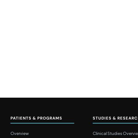
PATIENTS & PROGRAMS
STUDIES & RESEAR
Overview
Clinical Studies Overvi