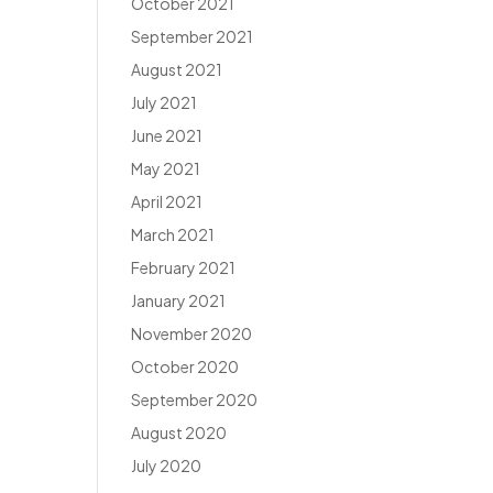
October 2021
September 2021
August 2021
July 2021
June 2021
May 2021
April 2021
March 2021
February 2021
January 2021
November 2020
October 2020
September 2020
August 2020
July 2020