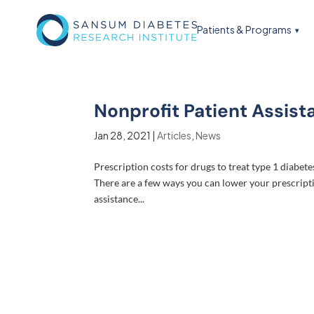
Patients & Programs
Nonprofit Patient Assist
Jan 28, 2021
|
Articles
,
News
Prescription costs for drugs to treat type 1 diabet
There are a few ways you can lower your prescripti
assistance...