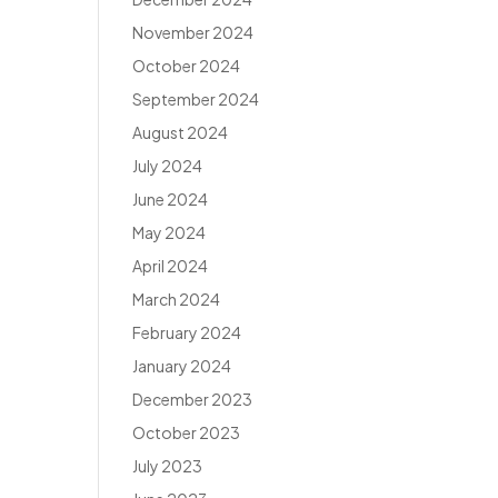
November 2024
October 2024
September 2024
August 2024
July 2024
June 2024
May 2024
April 2024
March 2024
February 2024
January 2024
December 2023
October 2023
July 2023