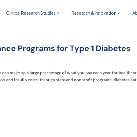
Clinical Research Studies
Research & Innovation
Ab
ance Programs for Type 1 Diabetes
es can make up a large percentage of what you pay each year for healthcar
on and insulin costs: through state and nonprofit programs; diabetes pat