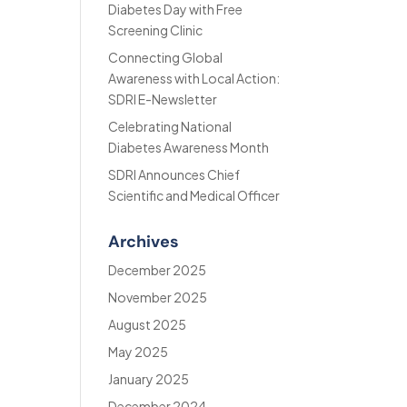
Diabetes Day with Free
Screening Clinic
Connecting Global
Awareness with Local Action:
SDRI E-Newsletter
Celebrating National
Diabetes Awareness Month
SDRI Announces Chief
Scientific and Medical Officer
Archives
December 2025
November 2025
August 2025
May 2025
January 2025
December 2024