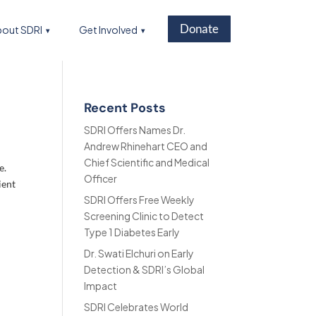
Donate
out SDRI
Get Involved
Recent Posts
SDRI Offers Names Dr.
Andrew Rhinehart CEO and
Chief Scientific and Medical
e.
Officer
ient
SDRI Offers Free Weekly
Screening Clinic to Detect
Type 1 Diabetes Early
Dr. Swati Elchuri on Early
Detection & SDRI’s Global
Impact
SDRI Celebrates World