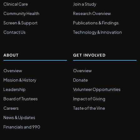
Clinical Care
Join a Study
Community Health
Research Overview
Screen & Support
Publications & Findings
Contact Us
Technology & Innovation
ABOUT
GET INVOLVED
Overview
Overview
Mission & History
Donate
Leadership
Volunteer Opportunities
Board of Trustees
Impact of Giving
Careers
Taste of the Vine
News & Updates
Financials and 990