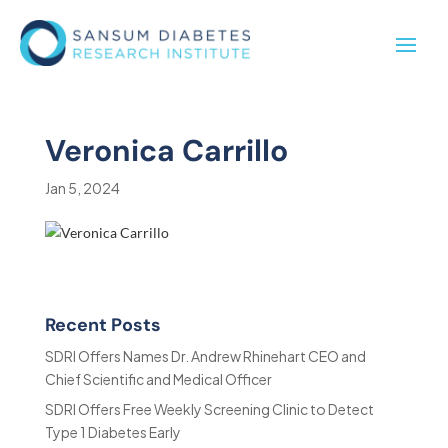
Veronica Carrillo
Jan 5, 2024
Recent Posts
SDRI Offers Names Dr. Andrew Rhinehart CEO and
Chief Scientific and Medical Officer
SDRI Offers Free Weekly Screening Clinic to Detect
Type 1 Diabetes Early