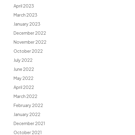
April 2023
March 2023
January 2023
December 2022
November 2022
October 2022
July 2022
June 2022
May 2022
April 2022
March 2022
February 2022
January 2022
December 2021
October 2021