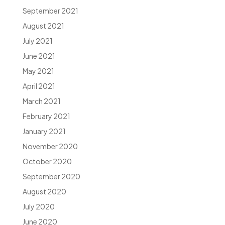
September 2021
August 2021
July 2021
June 2021
May 2021
April 2021
March 2021
February 2021
January 2021
November 2020
October 2020
September 2020
August 2020
July 2020
June 2020