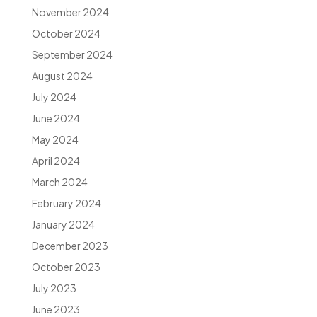
November 2024
October 2024
September 2024
August 2024
July 2024
June 2024
May 2024
April 2024
March 2024
February 2024
January 2024
December 2023
October 2023
July 2023
June 2023