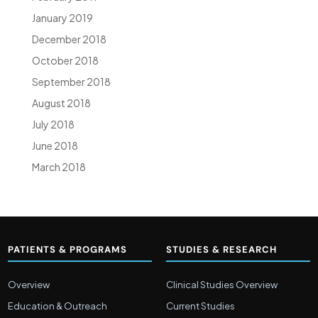
January 2019
December 2018
October 2018
September 2018
August 2018
July 2018
June 2018
March 2018
PATIENTS & PROGRAMS
STUDIES & RESEARCH
Overview
Clinical Studies Overview
Education & Outreach
Current Studies