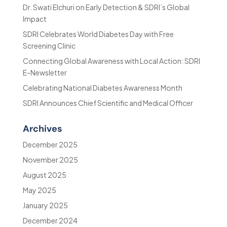
Dr. Swati Elchuri on Early Detection & SDRI’s Global
Impact
SDRI Celebrates World Diabetes Day with Free
Screening Clinic
Connecting Global Awareness with Local Action: SDRI
E-Newsletter
Celebrating National Diabetes Awareness Month
SDRI Announces Chief Scientific and Medical Officer
Archives
December 2025
November 2025
August 2025
May 2025
January 2025
December 2024