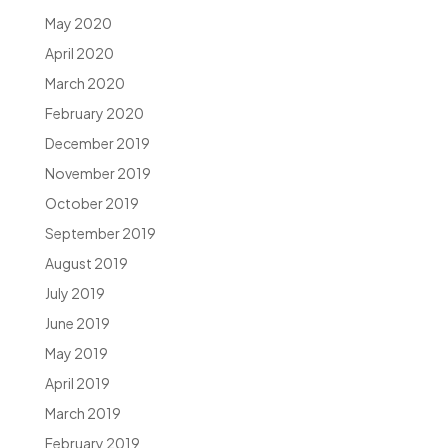
May 2020
April 2020
March 2020
February 2020
December 2019
November 2019
October 2019
September 2019
August 2019
July 2019
June 2019
May 2019
April 2019
March 2019
February 2019