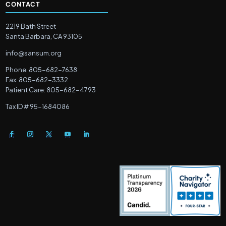
CONTACT
2219 Bath Street
Santa Barbara, CA 93105
info@sansum.org
Phone: 805-682-7638
Fax: 805-682-3332
Patient Care: 805-682-4793
Tax ID # 95-1684086