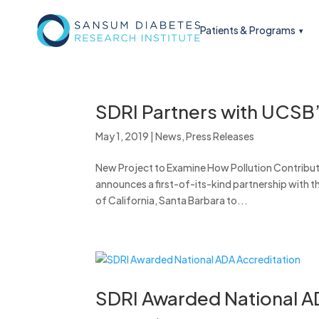
Patients & Programs
SDRI Partners with UCSB
May 1, 2019
|
News
,
Press Releases
New Project to Examine How Pollution Contribut
announces a first-of-its-kind partnership with 
of California, Santa Barbara to...
SDRI Awarded National A