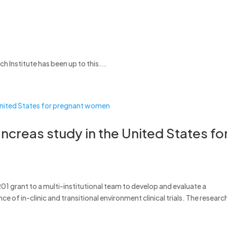
Institute has been up to this...
pancreas study in the United States fo
01 grant to a multi-institutional team to develop and evaluate a
ce of in-clinic and transitional environment clinical trials. The researc