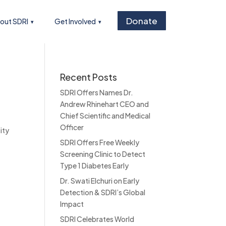
Donate
out SDRI
Get Involved
Recent Posts
SDRI Offers Names Dr.
Andrew Rhinehart CEO and
Chief Scientific and Medical
Officer
ity
SDRI Offers Free Weekly
Screening Clinic to Detect
Type 1 Diabetes Early
Dr. Swati Elchuri on Early
Detection & SDRI’s Global
Impact
SDRI Celebrates World