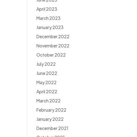
April 2023
March 2023
January 2023
December 2022
November 2022
October 2022
July 2022
June 2022
May 2022
April 2022
March 2022
February 2022
January 2022
December 2021