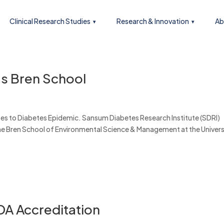
Clinical Research Studies
Research & Innovation
Ab
’s Bren School
es to Diabetes Epidemic. Sansum Diabetes Research Institute (SDRI)
the Bren School of Environmental Science & Management at the Univers
DA Accreditation