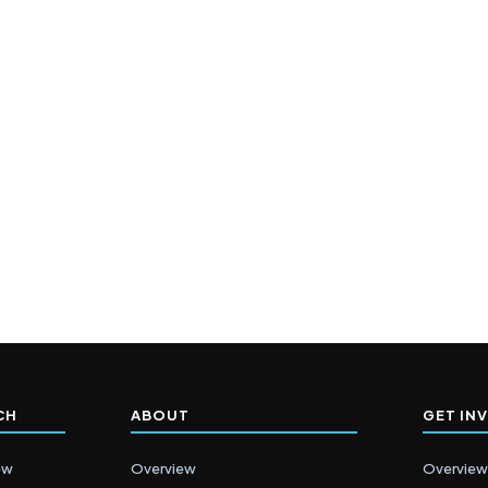
CH
ABOUT
GET IN
ew
Overview
Overview