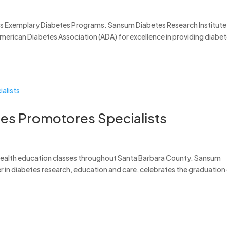
’s Exemplary Diabetes Programs. Sansum Diabetes Research Institute
American Diabetes Association (ADA) for excellence in providing diabe
tes Promotores Specialists
 health education classes throughout Santa Barbara County. Sansum
er in diabetes research, education and care, celebrates the graduation