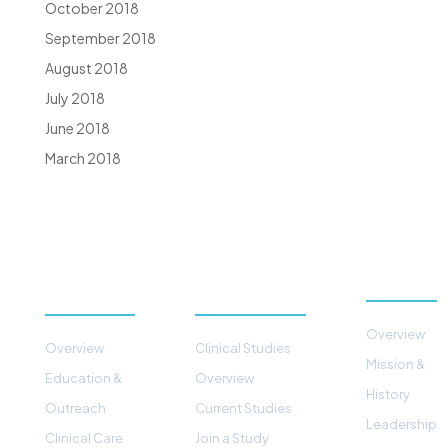
October 2018
September 2018
August 2018
July 2018
June 2018
March 2018
PATIENTS &
STUDIES &
ABOUT
PROGRAMS
RESEARCH
Overview
Overview
Clinical Studies
Mission &
Education &
Overview
History
Outreach
Current Studies
Leadership
Clinical Care
Join a Study