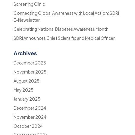
Screening Clinic
Connecting Global Awareness with Local Action: SDRI
E-Newsletter
Celebrating National Diabetes Awareness Month
SDRI Announces Chief Scientific and Medical Officer
Archives
December 2025
November 2025
August 2025
May 2025
January 2025
December 2024
November 2024
October 2024