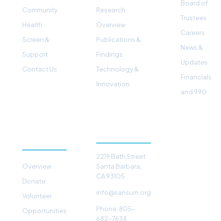
Board of
Community
Research
Trustees
Health
Overview
Careers
Screen &
Publications &
News &
Support
Findings
Updates
Contact Us
Technology &
Financials
Innovation
and 990
GET
CONTACT
INVOLVED
2219 Bath Street
Overview
Santa Barbara,
CA 93105
Donate
info@sansum.org
Volunteer
Phone: 805-
Opportunities
682-7638