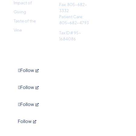
Impact of
Fax: 805-682-
3332
Giving
Patient Care:
Taste of the
805-682-4793
Vine
Tax ID # 95-
1684086
Follow
Follow
Follow
Follow