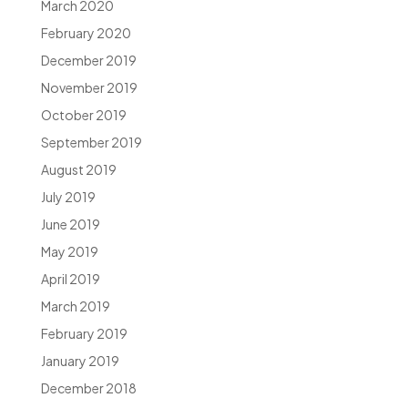
March 2020
February 2020
December 2019
November 2019
October 2019
September 2019
August 2019
July 2019
June 2019
May 2019
April 2019
March 2019
February 2019
January 2019
December 2018