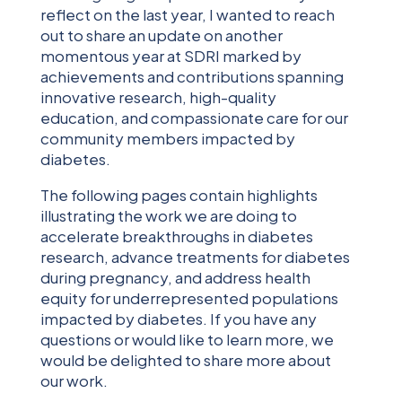
reflect on the last year, I wanted to reach
out to share an update on another
momentous year at SDRI marked by
achievements and contributions spanning
innovative research, high-quality
education, and compassionate care for our
community members impacted by
diabetes.
The following pages contain highlights
illustrating the work we are doing to
accelerate breakthroughs in diabetes
research, advance treatments for diabetes
during pregnancy, and address health
equity for underrepresented populations
impacted by diabetes. If you have any
questions or would like to learn more, we
would be delighted to share more about
our work.