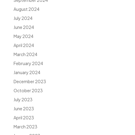
September 2024
August 2024
July 2024
June 2024
May 2024
April 2024
March 2024
February 2024
January 2024
December 2023
October 2023
July 2023
June 2023
April 2023
March 2023