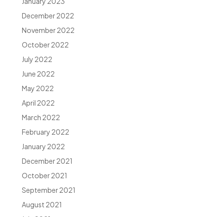
January 2023
December 2022
November 2022
October 2022
July 2022
June 2022
May 2022
April 2022
March 2022
February 2022
January 2022
December 2021
October 2021
September 2021
August 2021