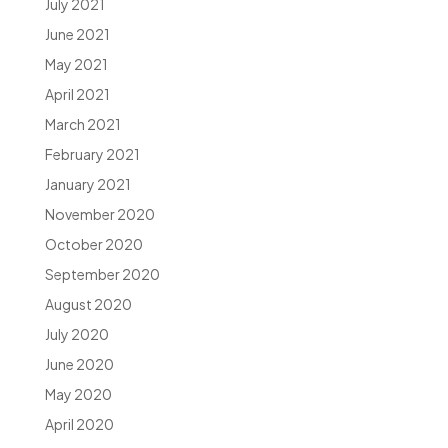
July 2021
June 2021
May 2021
April 2021
March 2021
February 2021
January 2021
November 2020
October 2020
September 2020
August 2020
July 2020
June 2020
May 2020
April 2020