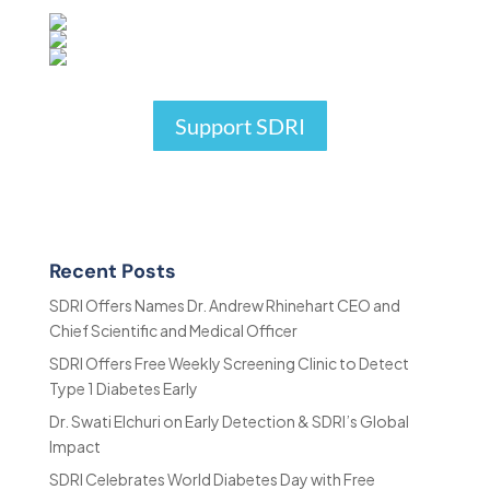
Support SDRI
Recent Posts
SDRI Offers Names Dr. Andrew Rhinehart CEO and
Chief Scientific and Medical Officer
SDRI Offers Free Weekly Screening Clinic to Detect
Type 1 Diabetes Early
Dr. Swati Elchuri on Early Detection & SDRI’s Global
Impact
SDRI Celebrates World Diabetes Day with Free