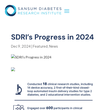
SDRI’s Progress in 2024
Dec 9, 2024
|
Featured
,
News