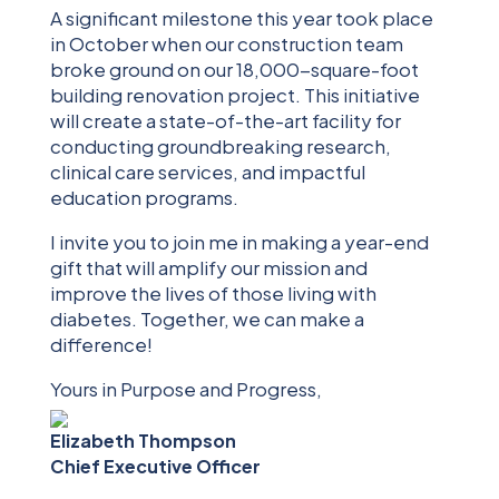
A significant milestone this year took place
in October when our construction team
broke ground on our 18,000-square-foot
building renovation project. This initiative
will create a state-of-the-art facility for
conducting groundbreaking research,
clinical care services, and impactful
education programs.
I invite you to join me in making a year-end
gift that will amplify our mission and
improve the lives of those living with
diabetes. Together, we can make a
difference!
Yours in Purpose and Progress,
Elizabeth Thompson
Chief Executive Officer