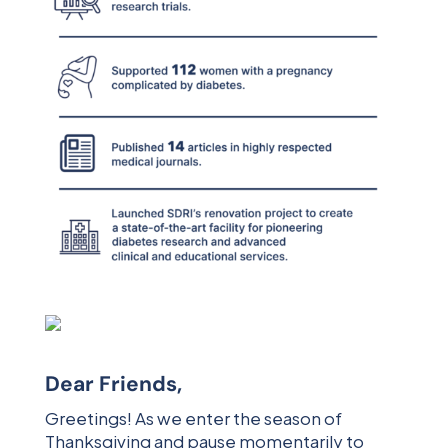
Dear Friends,
Greetings! As we enter the season of
Thanksgiving and pause momentarily to