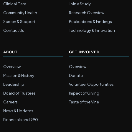
Clinical Care
Join a Study
Community Health
Research Overview
Screen & Support
Publications & Findings
Contact Us
Technology & Innovation
ABOUT
GET INVOLVED
Overview
Overview
Mission & History
Donate
Leadership
Volunteer Opportunities
Board of Trustees
Impact of Giving
Careers
Taste of the Vine
News & Updates
Financials and 990