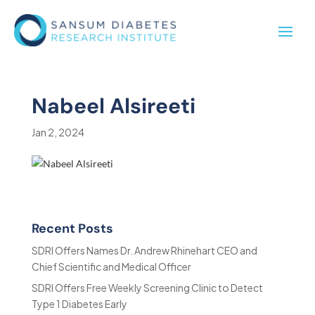
Nabeel Alsireeti
Jan 2, 2024
Recent Posts
SDRI Offers Names Dr. Andrew Rhinehart CEO and
Chief Scientific and Medical Officer
SDRI Offers Free Weekly Screening Clinic to Detect
Type 1 Diabetes Early