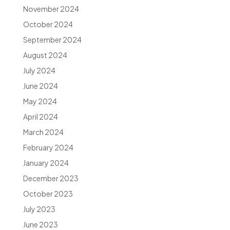
November 2024
October 2024
September 2024
August 2024
July 2024
June 2024
May 2024
April 2024
March 2024
February 2024
January 2024
December 2023
October 2023
July 2023
June 2023