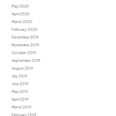
May 2020
April 2020
March 2020
February 2020
December 2019
November 2019
October 2019
September 2019
August 2019
July 2019
June 2019
May 2019
April 2019
March 2019
February 2019