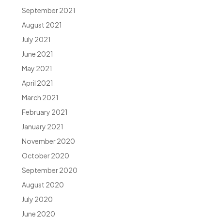
September 2021
August 2021
July 2021
June 2021
May 2021
April 2021
March 2021
February 2021
January 2021
November 2020
October 2020
September 2020
August 2020
July 2020
June 2020