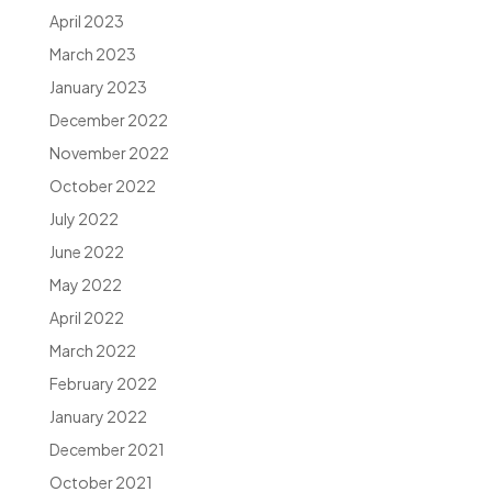
April 2023
March 2023
January 2023
December 2022
November 2022
October 2022
July 2022
June 2022
May 2022
April 2022
March 2022
February 2022
January 2022
December 2021
October 2021