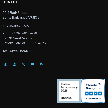
CONTACT
2219 Bath Street
Santa Barbara, CA 93105
info@sansum.org
Phone: 805-682-7638
Fax: 805-682-3332
Patient Care: 805-682-4793
Tax ID # 95-1684086