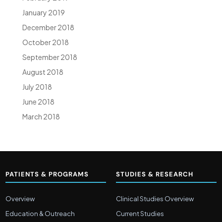
January 2019
December 2018
October 2018
September 2018
August 2018
July 2018
June 2018
March 2018
PATIENTS & PROGRAMS
STUDIES & RESEARCH
Overview
Clinical Studies Overview
Education & Outreach
Current Studies