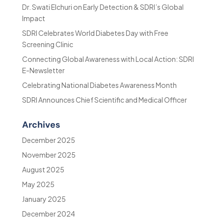
Dr. Swati Elchuri on Early Detection & SDRI’s Global
Impact
SDRI Celebrates World Diabetes Day with Free
Screening Clinic
Connecting Global Awareness with Local Action: SDRI
E-Newsletter
Celebrating National Diabetes Awareness Month
SDRI Announces Chief Scientific and Medical Officer
Archives
December 2025
November 2025
August 2025
May 2025
January 2025
December 2024