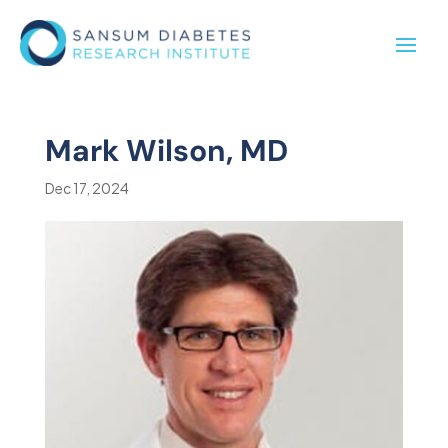
Mark Wilson, MD
Dec 17, 2024