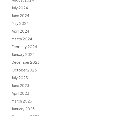
August 2024
July 2024
June 2024
May 2024
April 2024
March 2024
February 2024
January 2024
December 2023
October 2023
July 2023
June 2023
April 2023
March 2023
January 2023