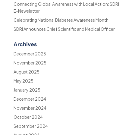
Connecting Global Awareness with Local Action: SDRI
E-Newsletter
Celebrating National Diabetes Awareness Month
SDRI Announces Chief Scientific and Medical Officer
Archives
December 2025
November 2025
August 2025
May 2025
January 2025
December 2024
November 2024
October 2024
September 2024