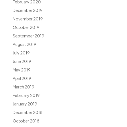
February 2020
December 2019
November 2019
October 2019
September 2019
August 2019
July 2019
June 2019
May 2019
April 2019
March 2019
February 2019
January 2019
December 2018
October 2018