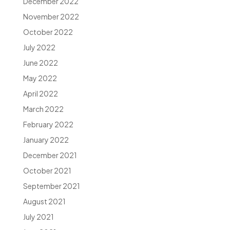
December 2022
November 2022
October 2022
July 2022
June 2022
May 2022
April 2022
March 2022
February 2022
January 2022
December 2021
October 2021
September 2021
August 2021
July 2021