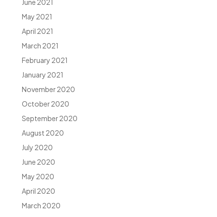
June 2021
May 2021
April 2021
March 2021
February 2021
January 2021
November 2020
October 2020
September 2020
August 2020
July 2020
June 2020
May 2020
April 2020
March 2020