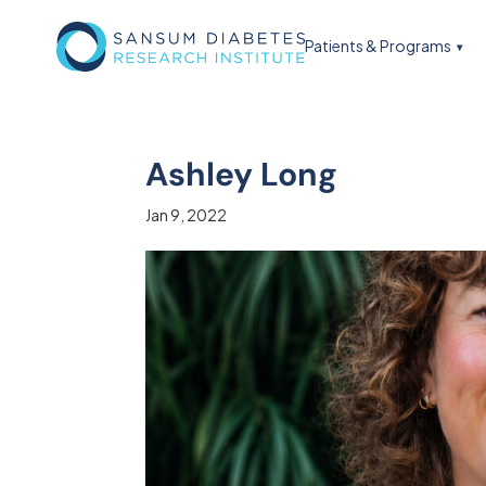
Patients & Programs
Ashley Long
Jan 9, 2022