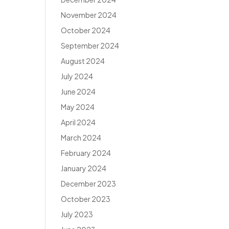
November 2024
October 2024
September 2024
August 2024
July 2024
June 2024
May 2024
April 2024
March 2024
February 2024
January 2024
December 2023
October 2023
July 2023