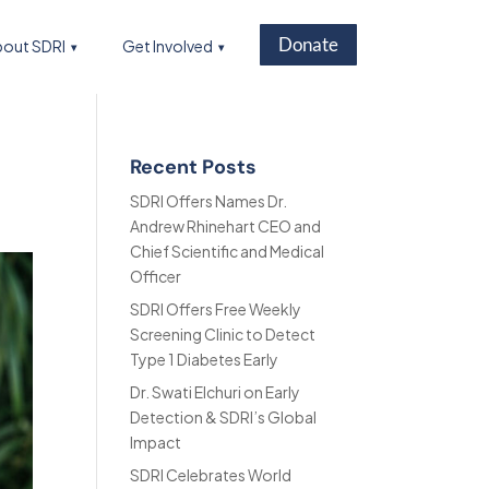
Donate
out SDRI
Get Involved
Recent Posts
SDRI Offers Names Dr.
Andrew Rhinehart CEO and
Chief Scientific and Medical
Officer
SDRI Offers Free Weekly
Screening Clinic to Detect
Type 1 Diabetes Early
Dr. Swati Elchuri on Early
Detection & SDRI’s Global
Impact
SDRI Celebrates World