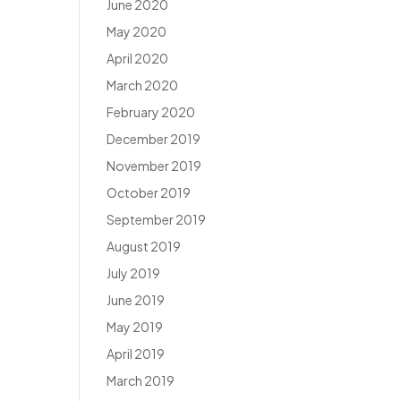
June 2020
May 2020
April 2020
March 2020
February 2020
December 2019
November 2019
October 2019
September 2019
August 2019
July 2019
June 2019
May 2019
April 2019
March 2019