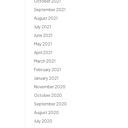
October 2021
September 2021
August 2021
July 2021
June 2021
May 2021
April 2021
March 2021
February 2021
January 2021
November 2020
October 2020
September 2020
August 2020
July 2020