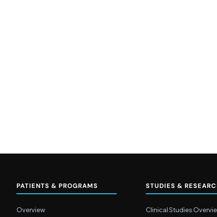
PATIENTS & PROGRAMS
STUDIES & RESEAR
Overview
Clinical Studies Overvi