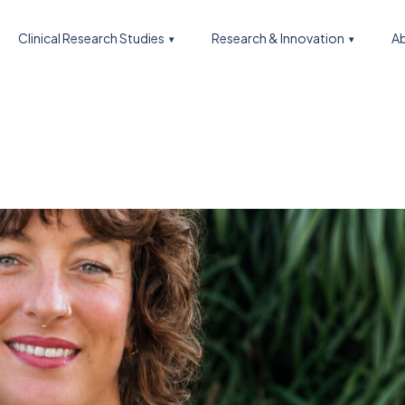
Clinical Research Studies
Research & Innovation
Ab