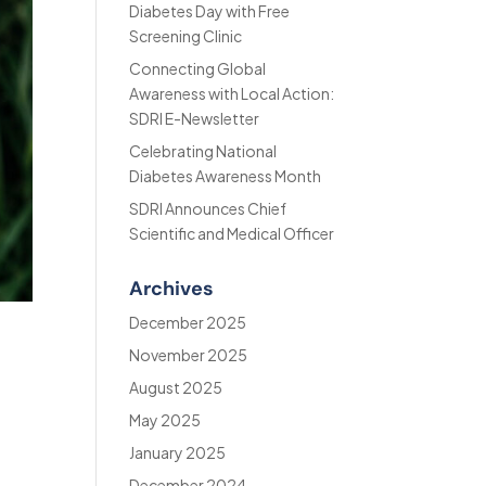
Diabetes Day with Free
Screening Clinic
Connecting Global
Awareness with Local Action:
SDRI E-Newsletter
Celebrating National
Diabetes Awareness Month
SDRI Announces Chief
Scientific and Medical Officer
Archives
December 2025
November 2025
August 2025
May 2025
January 2025
December 2024