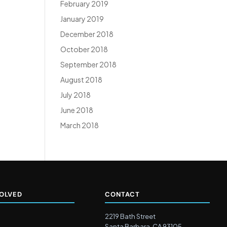
February 2019
January 2019
December 2018
October 2018
September 2018
August 2018
July 2018
June 2018
March 2018
VOLVED
CONTACT
2219 Bath Street
Santa Barbara, CA 93105