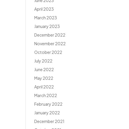
June 2023
April 2023
March 2023
January 2023
December 2022
November 2022
October 2022
July 2022
June 2022
May 2022
April 2022
March 2022
February 2022
January 2022
December 2021