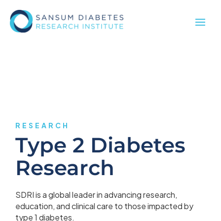
RESEARCH
Type 2 Diabetes
Research
SDRI is a global leader in advancing research,
education, and clinical care to those impacted by
type 1 diabetes.