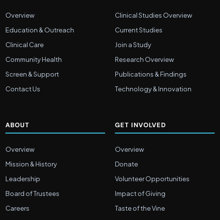
Overview
Clinical Studies Overview
Education & Outreach
Current Studies
Clinical Care
Join a Study
Community Health
Research Overview
Screen & Support
Publications & Findings
Contact Us
Technology & Innovation
ABOUT
GET INVOLVED
Overview
Overview
Mission & History
Donate
Leadership
Volunteer Opportunities
Board of Trustees
Impact of Giving
Careers
Taste of the Vine