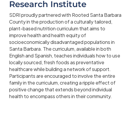
Research Institute
SDRI proudly partnered with Rooted Santa Barbara
County in the production of a culturally tailored,
plant-based nutrition curriculum that aims to
improve health and health equity of
socioeconomically disadvantaged populations in
Santa Barbara. The curriculum, available in both
English and Spanish, teaches individuals how to use
locally sourced, fresh foods as preventative
healthcare while building a network of support.
Participants are encouraged to involve the entire
family in the curriculum, creating a ripple effect of
positive change that extends beyond individual
health to encompass others in their community.