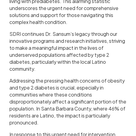
living with prediabetes. This alarming statistic
underscores the urgent need for comprehensive
solutions and support for those navigating this
complex health condition.
SDRI continues Dr. Sansum’s legacy through our
innovative programs and research initiatives, striving
to make a meaningful impact in the lives of
underserved populations affected by type 2
diabetes, particularly within the local Latino
community.
Addressing the pressing health concerns of obesity
and type 2 diabetes is crucial, especially in
communities where these conditions
disproportionately affect a significant portion of the
population. In Santa Barbara County, where 46% of
residents are Latino, the impact is particularly
pronounced.
In response to this urgent need for intervention,