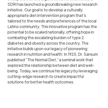
SDRI has launched a groundbreaking new research
initiative. Our goal is to develop a culturally
appropriate diet intervention program that’s
tailored to the needs and preferences of the local
Latino community. This innovative program has the
potential to be scaled nationally, offering hope in
combating the escalating burden of type 2
diabetes and obesity across the country. The
initiative builds upon our legacy of pioneering
research in nutrition and health: In 1925, Dr. Sansum
published “The Normal Diet,” a seminal work that
explored the relationship between diet and well-
being. Today, we continue his legacy by leveraging
cutting-edge research to create impactful
solutions for better health outcomes.