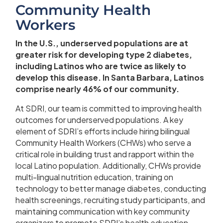
Community Health
Workers
In the U.S., underserved populations are at
greater risk for developing type 2 diabetes,
including Latinos who are twice as likely to
develop this disease. In Santa Barbara, Latinos
comprise nearly 46% of our community.
At SDRI, our team is committed to improving health
outcomes for underserved populations. A key
element of SDRI’s efforts include hiring bilingual
Community Health Workers (CHWs) who serve a
critical role in building trust and rapport within the
local Latino population. Additionally, CHWs provide
multi-lingual nutrition education, training on
technology to better manage diabetes, conducting
health screenings, recruiting study participants, and
maintaining communication with key community
organizers to promote SDRI’s health education