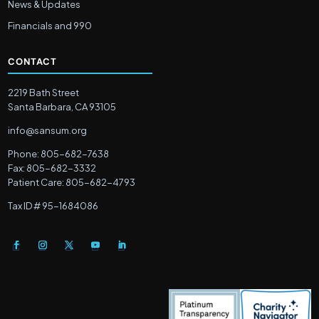
News & Updates
Financials and 990
CONTACT
2219 Bath Street
Santa Barbara, CA 93105
info@sansum.org
Phone: 805-682-7638
Fax: 805-682-3332
Patient Care: 805-682-4793
Tax ID # 95-1684086