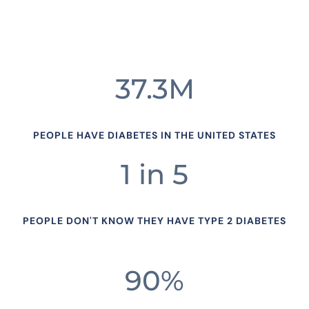
37.3M
PEOPLE HAVE DIABETES IN THE UNITED STATES
1 in 5
PEOPLE DON'T KNOW THEY HAVE TYPE 2 DIABETES
90%