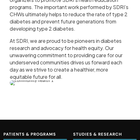
programs. The important work performed by SDRI’s
CHWs ultimately helps to reduce the rate of type 2
diabetes and prevent future generations from
developing type 2 diabetes.
At SDRI, we are proud to be pioneers in diabetes
research and advocacy for health equity. Our
unwavering commitment to providing care for our
underserved communities drives us forward each
day as we strive to create a healthier, more
equitable future for all.
PATIENTS & PROGRAMS
STUDIES & RESEARCH