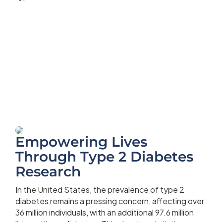
Empowering Lives
Through Type 2 Diabetes
Research
In the United States, the prevalence of type 2
diabetes remains a pressing concern, affecting over
36 million individuals, with an additional 97.6 million