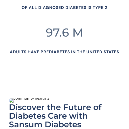
OF ALL DIAGNOSED DIABETES IS TYPE 2
97.6 M
ADULTS HAVE PREDIABETES IN THE UNITED STATES
Discover the Future of
Diabetes Care with
Sansum Diabetes