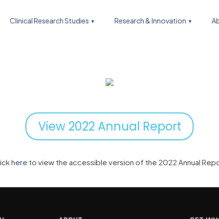
Clinical Research Studies
Research & Innovation
Ab
View 2022 Annual Report
lick
here
to view the accessible version of the 2022 Annual Rep