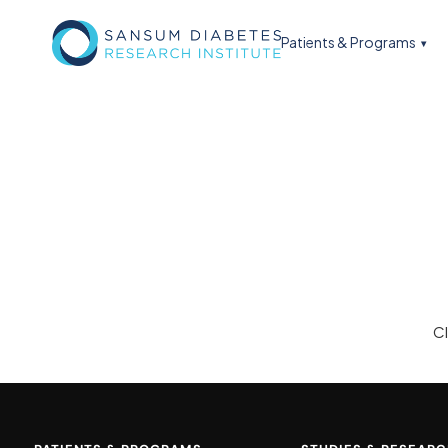
Patients & Programs
C