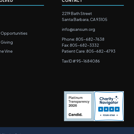
VOLVED
CONTACT
2219 Bath Street
Santa Barbara, CA 93105
info@sansum.org
 Opportunities
Phone: 805-682-7638
 Giving
Fax: 805-682-3332
he Vine
Patient Care: 805-682-4793
Tax ID # 95-1684086