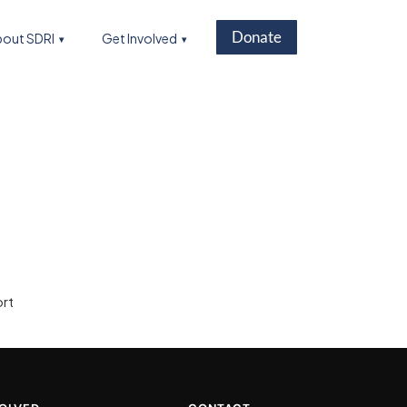
Donate
out SDRI
Get Involved
ort