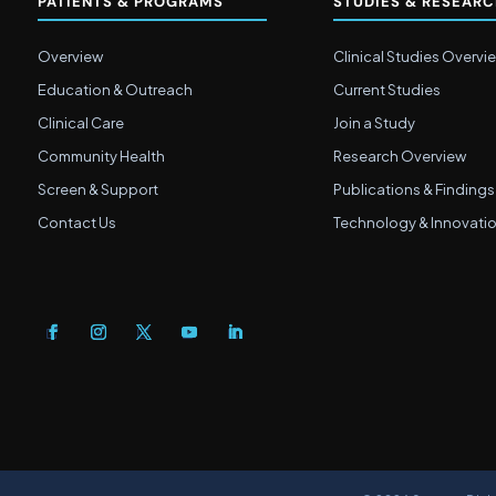
PATIENTS & PROGRAMS
STUDIES & RESEAR
Overview
Clinical Studies Overvi
Education & Outreach
Current Studies
Clinical Care
Join a Study
Community Health
Research Overview
Screen & Support
Publications & Findings
Contact Us
Technology & Innovati