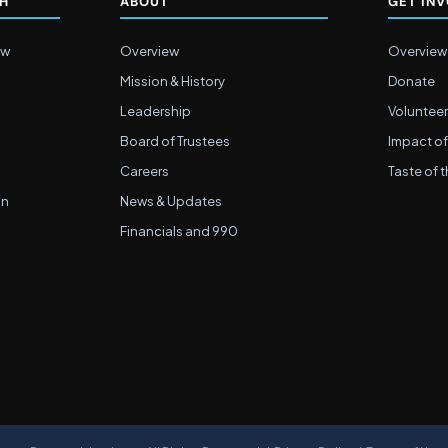
CH
ABOUT
GET IN
ew
Overview
Overview
Mission & History
Donate
Leadership
Volunteer
Board of Trustees
Impact of
Careers
Taste of t
on
News & Updates
Financials and 990