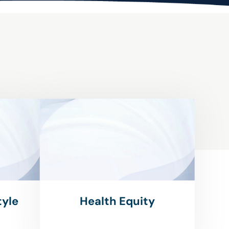
tyle
Health Equity