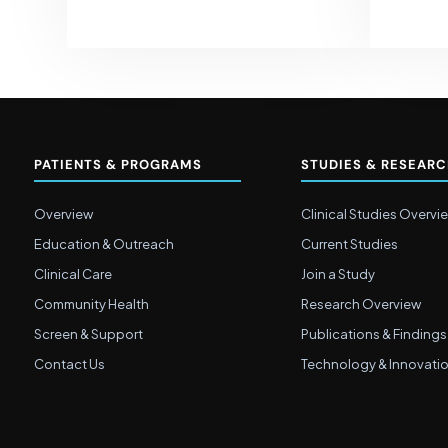
PATIENTS & PROGRAMS
STUDIES & RESEAR
Overview
Clinical Studies Overvi
Education & Outreach
Current Studies
Clinical Care
Join a Study
Community Health
Research Overview
Screen & Support
Publications & Findings
Contact Us
Technology & Innovati