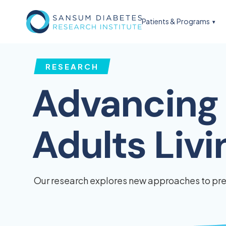
Patients & Programs
RESEARCH
Advancing 
Adults Liv
Our research explores new approaches to prev