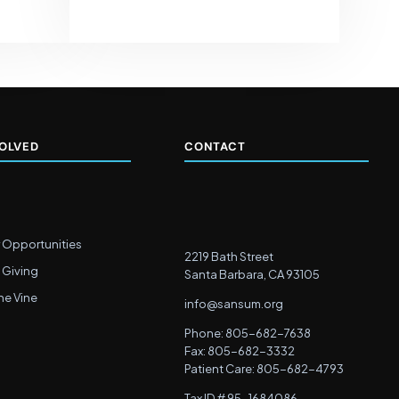
VOLVED
CONTACT
 Opportunities
2219 Bath Street
 Giving
Santa Barbara, CA 93105
he Vine
info@sansum.org
Phone: 805-682-7638
Fax: 805-682-3332
Patient Care: 805-682-4793
Tax ID # 95-1684086