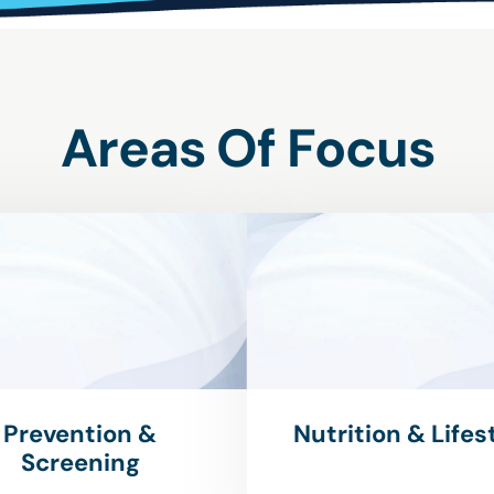
Areas Of Focus
Prevention &
Nutrition & Lifes
Screening