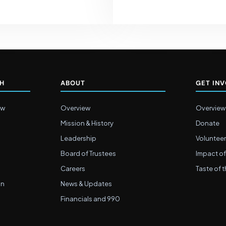
CH
ABOUT
GET IN
ew
Overview
Overview
Mission & History
Donate
Leadership
Volunteer
Board of Trustees
Impact of
Careers
Taste of t
on
News & Updates
Financials and 990