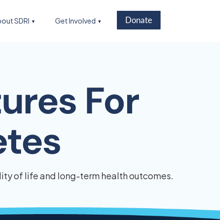
Donate
out SDRI
Get Involved
ures For
etes
ty of life and long-term health outcomes.