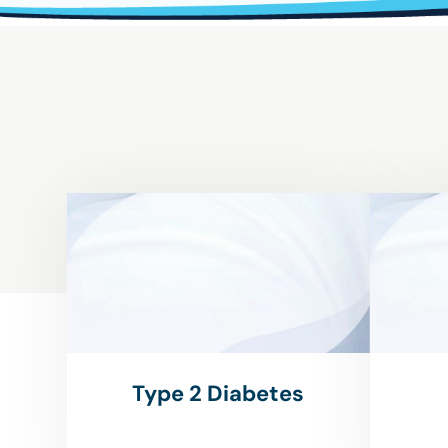
Type 2 Diabetes