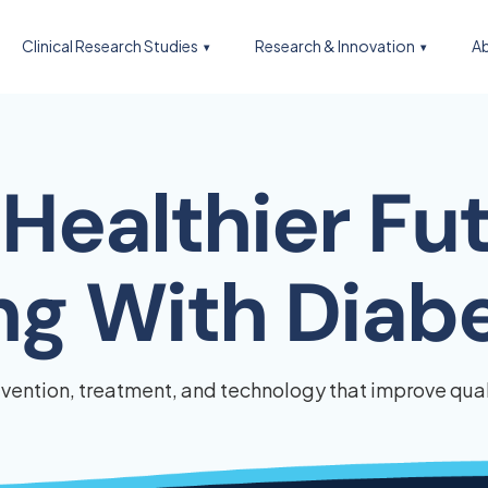
Clinical Research Studies
Research & Innovation
Ab
Healthier Fut
ing With Diab
ention, treatment, and technology that improve quali