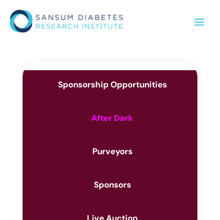
Sponsorship Opportunities
After Dark
Purveyors
Sponsors
Live Auction