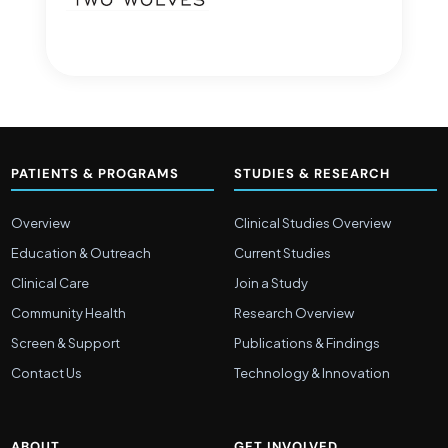
PATIENTS & PROGRAMS
STUDIES & RESEARCH
Overview
Clinical Studies Overview
Education & Outreach
Current Studies
Clinical Care
Join a Study
Community Health
Research Overview
Screen & Support
Publications & Findings
Contact Us
Technology & Innovation
ABOUT
GET INVOLVED