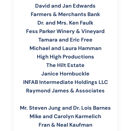
David and Jan Edwards
Farmers & Merchants Bank
Dr. and Mrs. Ken Faulk
Fess Parker Winery & Vineyard
Tamara and Eric Free
Michael and Laura Hamman
High High Productions
The Hilt Estate
Janice Hornbuckle
INFAB Intermediate Holdings LLC
Raymond James & Associates
Mr. Steven Jung and Dr. Lois Barnes
Mike and Carolyn Karmelich
Fran & Neal Kaufman