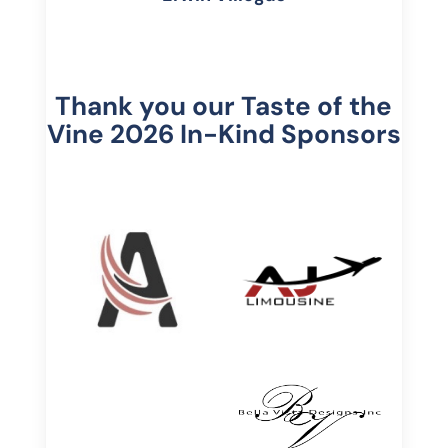
Thank you our Taste of the
Vine 2026 In-Kind Sponsors