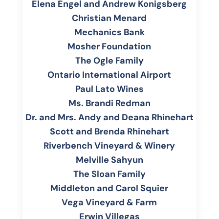
Elena Engel and Andrew Konigsberg
Christian Menard
Mechanics Bank
Mosher Foundation
The Ogle Family
Ontario International Airport
Paul Lato Wines
Ms. Brandi Redman
Dr
. and Mrs. Andy and Deana Rhinehart
Scott and Brenda
Rhinehart
Riverbench Vineyard & Winery
Melville Sahyun
The Sloan Family
Middleton and Carol Squier
Vega Vineyard & Farm
Erwin Villegas