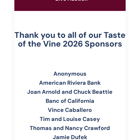
Thank you to all of our Taste
of the Vine 2026 Sponsors
Anonymous
American Riviera Bank
Joan Arnold and Chuck Beattie
Banc of California
Vince Caballero
Tim and Louise Casey
Thomas and Nancy Crawford
Jamie Dufek