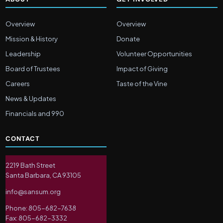
Overview
Overview
Mission & History
Donate
Leadership
Volunteer Opportunities
Board of Trustees
Impact of Giving
Careers
Taste of the Vine
News & Updates
Financials and 990
CONTACT
2219 Bath Street
Santa Barbara, CA 93105
info@sansum.org
Phone: 805-682-7638
Fax: 805-682-3332