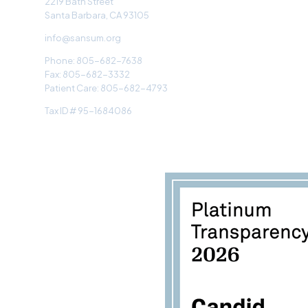
2219 Bath Street
Santa Barbara, CA 93105
info@sansum.org
Phone: 805-682-7638
Fax: 805-682-3332
Patient Care: 805-682-4793
Tax ID # 95-1684086