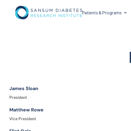
Patients & Programs
James Sloan
President
Matthew Rowe
Vice President