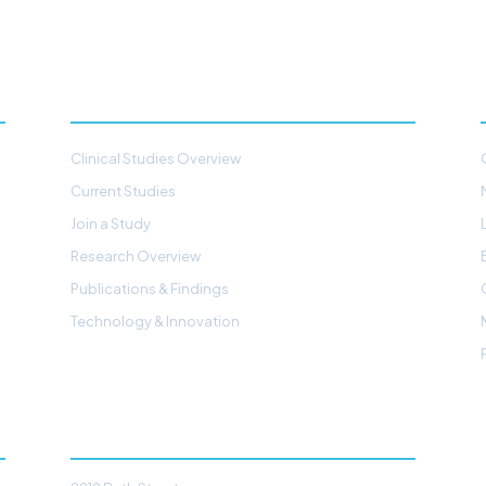
STUDIES & RESEARCH
Clinical Studies Overview
Current Studies
Join a Study
Research Overview
Publications & Findings
Technology & Innovation
CONTACT