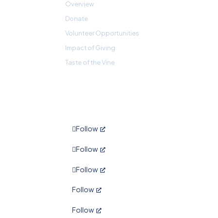
Overview
Donate
Volunteer Opportunities
Impact of Giving
Taste of the Vine
Follow
Follow
Follow
Follow
Follow