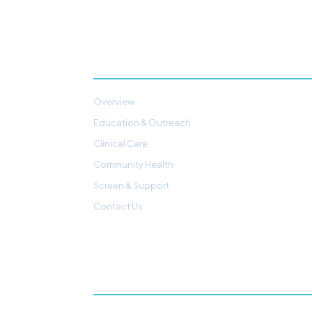
PATIENTS & PROGRAMS
Overview
Education & Outreach
Clinical Care
Community Health
Screen & Support
Contact Us
GET INVOLVED