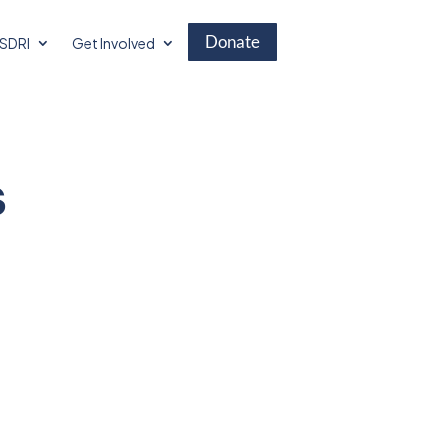
Donate
SDRI
Get Involved
s