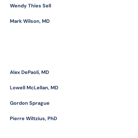
Wendy Thies Sell
Mark Wilson, MD
Alex DePaoli, MD
Lowell McLellan, MD
Gordon Sprague
Pierre Wiltzius, PhD