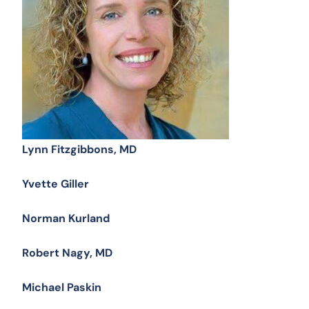
Lynn Fitzgibbons, MD
Yvette Giller
Norman Kurland
Robert Nagy, MD
Michael Paskin