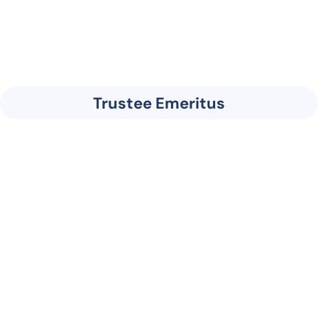
Trustee Emeritus