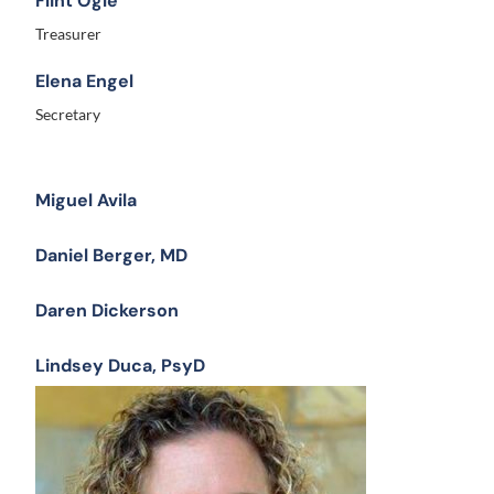
Flint Ogle
Treasurer
Elena Engel
Secretary
Miguel Avila
Daniel Berger, MD
Daren Dickerson
Lindsey Duca, PsyD