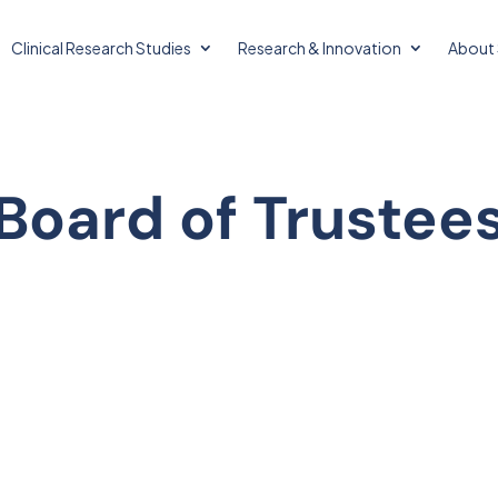
Clinical Research Studies
Research & Innovation
About 
Board of Trustee