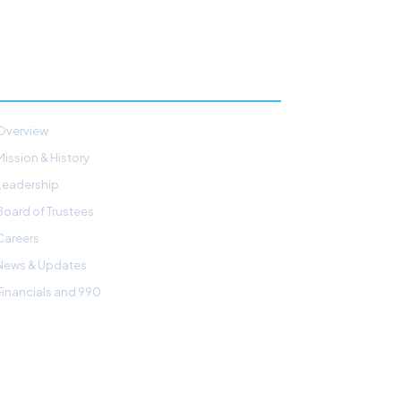
ABOUT
Overview
Mission & History
Leadership
Board of Trustees
Careers
News & Updates
Financials and 990